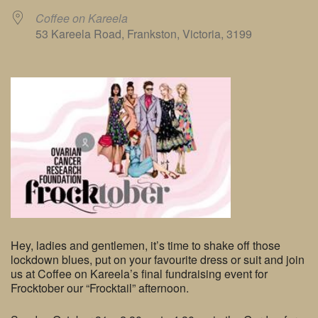
Coffee on Kareela
53 Kareela Road, Frankston, Victoria, 3199
Hey, ladies and gentlemen, it’s time to shake off those
lockdown blues, put on your favourite dress or suit and join
us at Coffee on Kareela’s final fundraising event for
Frocktober our “Frocktail” afternoon.