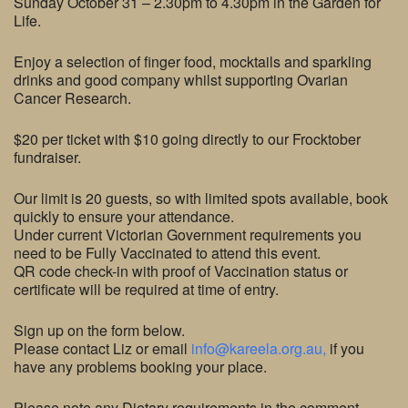
Sunday October 31 – 2.30pm to 4.30pm in the Garden for
Life.
Enjoy a selection of finger food, mocktails and sparkling
drinks and good company whilst supporting Ovarian
Cancer Research.
$20 per ticket with $10 going directly to our Frocktober
fundraiser.
Our limit is 20 guests, so with limited spots available, book
quickly to ensure your attendance.
Under current Victorian Government requirements you
need to be Fully Vaccinated to attend this event.
QR code check-in with proof of Vaccination status or
certificate will be required at time of entry.
Sign up on the form below.
Please contact Liz or email
info@kareela.org.au,
if you
have any problems booking your place.
Please note any Dietary requirements in the comment